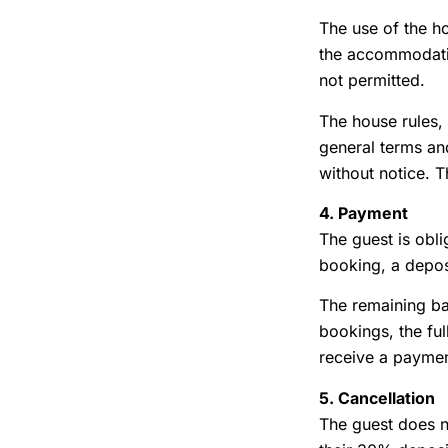
The use of the h
the accommodation
not permitted.
The house rules, 
general terms and
without notice. T
4. Payment
The guest is obli
booking, a deposi
The remaining bal
bookings, the ful
receive a paymen
5. Cancellation
The guest does no