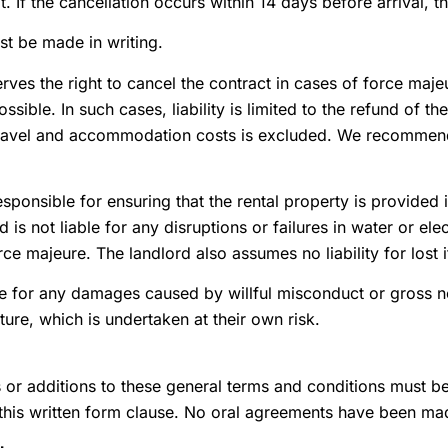
. If the cancellation occurs within 14 days before arrival, 
st be made in writing.
rves the right to cancel the contract in cases of force maj
sible. In such cases, liability is limited to the refund of th
r travel and accommodation costs is excluded. We recommend
esponsible for ensuring that the rental property is provided 
d is not liable for any disruptions or failures in water or e
rce majeure. The landlord also assumes no liability for lost 
le for any damages caused by willful misconduct or gross ne
ture, which is undertaken at their own risk.
r additions to these general terms and conditions must be 
 this written form clause. No oral agreements have been ma