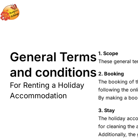
General Terms
1. Scope
These general te
and conditions
2. Booking
The booking of t
For Renting a Holiday
following the on
Accommodation
By making a book
3. Stay
The holiday accom
for cleaning the
Additionally, the