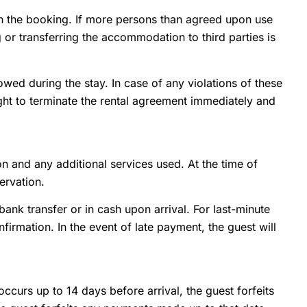
in the booking. If more persons than agreed upon use
or transferring the accommodation to third parties is
wed during the stay. In case of any violations of these
ight to terminate the rental agreement immediately and
n and any additional services used. At the time of
ervation.
ank transfer or in cash upon arrival. For last-minute
irmation. In the event of late payment, the guest will
occurs up to 14 days before arrival, the guest forfeits