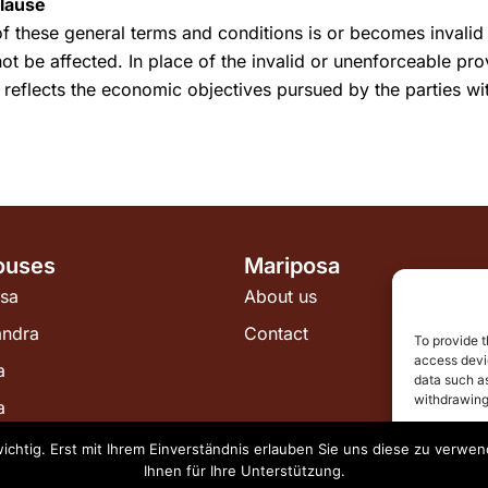
Clause
of these general terms and conditions is or becomes invalid 
not be affected. In place of the invalid or unenforceable pro
 reflects the economic objectives pursued by the parties wit
ouses
Mariposa
sa
About us
andra
Contact
To provide t
access devic
a
data such as
withdrawing
a
wichtig. Erst mit Ihrem Einverständnis erlauben Sie uns diese zu verw
A
Ihnen für Ihre Unterstützung.