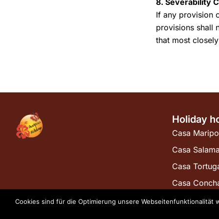
8. Severability 
If any provision 
provisions shall 
that most closely
Holiday h
Casa Maripo
Casa Salam
Casa Tortug
Casa Conch
Cookies sind für die Optimierung unsere Webseitenfunktionalität 