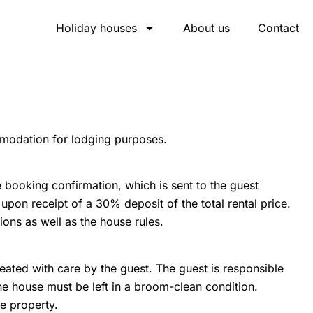
Holiday houses
About us
Contact
mmodation for lodging purposes.
booking confirmation, which is sent to the guest
pon receipt of a 30% deposit of the total rental price.
ons as well as the house rules.
reated with care by the guest. The guest is responsible
e house must be left in a broom-clean condition.
he property.