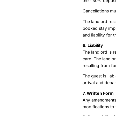
their 30% deposit
Cancellations mu
The landlord rese
booked stay impos
and liability fo
6. Liability
The landlord is r
care. The landlor
resulting from fo
The guest is liab
arrival and depar
7. Written Form
Any amendments o
modifications to