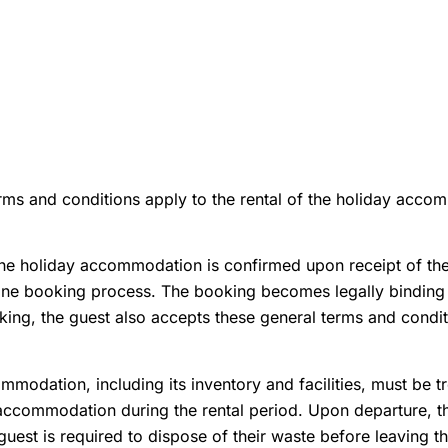
rms and conditions apply to the rental of the holiday acco
he holiday accommodation is confirmed upon receipt of the 
line booking process. The booking becomes legally binding u
ing, the guest also accepts these general terms and conditi
modation, including its inventory and facilities, must be t
 accommodation during the rental period. Upon departure, th
 guest is required to dispose of their waste before leaving t