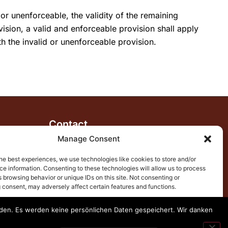
or unenforceable, the validity of the remaining
vision, a valid and enforceable provision shall apply
h the invalid or unenforceable provision.
Contact
+34 665 321 612
Manage Consent
katti@mariposaholidays.com
he best experiences, we use technologies like cookies to store and/or
e information. Consenting to these technologies will allow us to process
29780 Nerja, Spain
 browsing behavior or unique IDs on this site. Not consenting or
Follow us
 consent, may adversely affect certain features and functions.
enden. Es werden keine persönlichen Daten gespeichert. Wir danken
ccept
Deny
View preferences