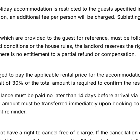
oliday accommodation is restricted to the guests specified 
, an additional fee per person will be charged. Subletting 
which are provided to the guest for reference, must be follo
 conditions or the house rules, the landlord reserves the r
here is no entitlement to a partial refund or compensation.
ged to pay the applicable rental price for the accommodatio
t of 30% of the total amount is required to confirm the res
ance must be paid no later than 14 days before arrival via b
l amount must be transferred immediately upon booking conf
t reminder.
t have a right to cancel free of charge. If the cancellation 