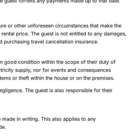
the guest forfeits any payments made up to that date.
eure or other unforeseen circumstances that make the
e rental price. The guest is not entitled to any damages,
 purchasing travel cancellation insurance.
in good condition within the scope of their duty of
lectricity supply, nor for events and consequences
items or theft within the house or on the premises.
gligence. The guest is also responsible for their
made in writing. This also applies to any
de.